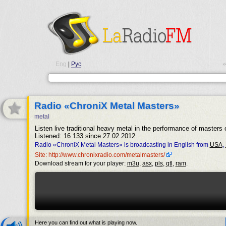
Eng
|
Рус
•
Radio «ChroniX Metal Masters»
metal
Listen live traditional heavy metal in the performance of masters 
Listened: 16 133 since 27.02.2012.
Radio «ChroniX Metal Masters» is broadcasting in English from
USA
,
Site: http://www.chronixradio.com/metalmasters/
Download stream for your player:
m3u
,
asx
,
pls
,
qtl
,
ram
.
Here you can find out what is playing now.