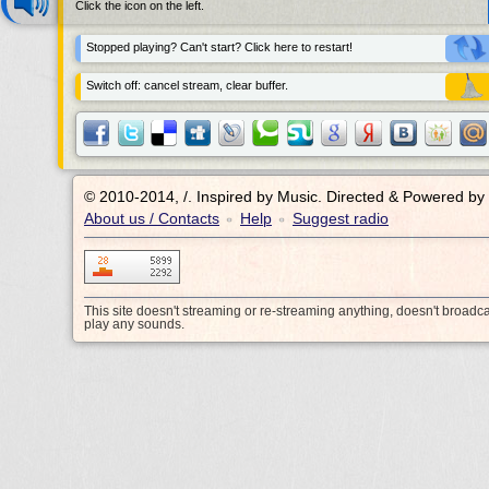
Click the icon on the left.
Stopped playing? Can't start? Click here to restart!
Switch off: cancel stream, clear buffer.
© 2010-2014, /.
Inspired by Music. Directed & Powered by
About us / Contacts
Help
Suggest radio
•
•
This site doesn't streaming or re-streaming anything, doesn't broadc
play any sounds.