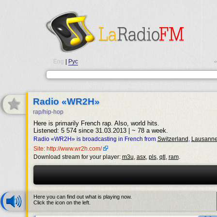
Eng
|
Рус
•
Radio «WR2H»
rap/hip-hop
Here is primarily French rap. Also, world hits.
Listened: 5 574 since 31.03.2013 | ~ 78 a week.
Radio «WR2H» is broadcasting in French from
Switzerland
,
Lausann
Site: http://www.wr2h.com/
Download stream for your player:
m3u
,
asx
,
pls
,
qtl
,
ram
.
Here you can find out what is playing now.
Click the icon on the left.