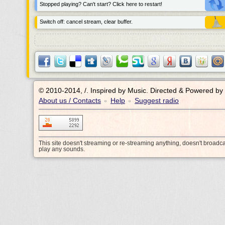
Stopped playing? Can't start? Click here to restart!
Switch off: cancel stream, clear buffer.
© 2010-2014, /.
Inspired by Music. Directed & Powered by
About us / Contacts
Help
Suggest radio
•
•
This site doesn't streaming or re-streaming anything, doesn't broadc
play any sounds.