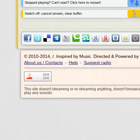
Stopped playing? Can't start? Click here to restart!
Switch off: cancel stream, clear buffer.
© 2010-2014, /.
Inspired by Music. Directed & Powered by
About us / Contacts
Help
Suggest radio
•
•
This site doesn't streaming or re-streaming anything, doesn't broadc
play any sounds.