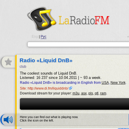
Eng
|
Рус
•
Radio «Liquid DnB»
club
The coolest sounds of Liquid DnB.
Listened: 16 237 since 10.04.2011 | ~ 93 a week.
Radio «Liquid DnB» is broadcasting in English from
USA
,
New York
.
Site: http://www.di.fm/liquiddnb/
Download stream for your player:
m3u
,
asx
,
pls
,
qtl
,
ram
.
Here you can find out what is playing now.
Click the icon on the left.