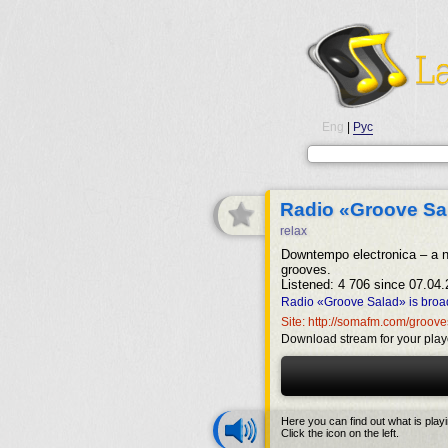
Eng
|
Рус
Radio «Groove Sa
relax
Downtempo electronica – a n
grooves.
Listened: 4 706 since 07.04.
Radio «Groove Salad» is broad
Site: http://somafm.com/groov
Download stream for your play
Here you can find out what is play
Click the icon on the left.