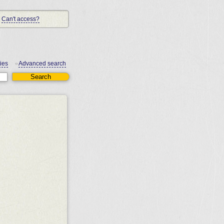
Can't access?
ies
Advanced search
•