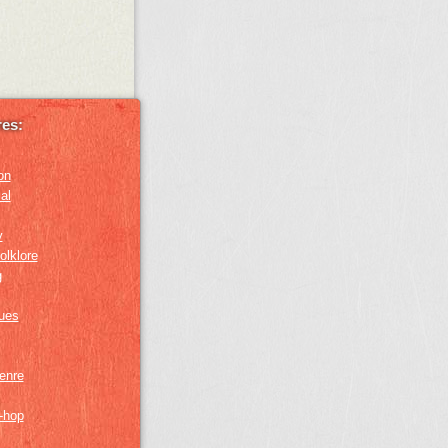
es:
on
al
y
olklore
g
lues
genre
p-hop