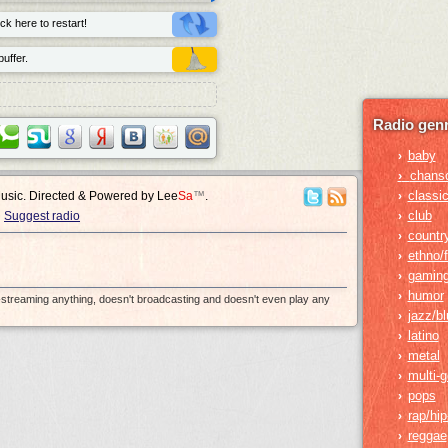
ck here to restart!
uffer.
Radio genr
baby
›
›
chans
classic
›
Music. Directed & Powered by
Lee
Sa
™
.
club
›
Suggest radio
countr
›
ethno/f
›
gamin
›
humor
›
e-streaming anything, doesn't broadcasting and doesn't even play any
jazz/b
›
latino
›
metal
›
multi-
›
pops
›
rap/hi
›
reggae
›