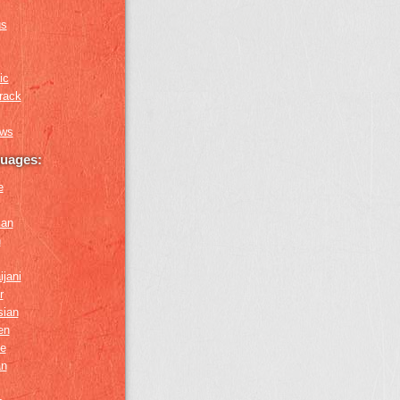
us
ic
rack
ews
guages:
e
ian
n
ijani
r
sian
en
e
an