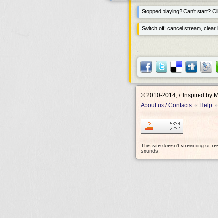
Stopped playing? Can't start? Cli
Switch off: cancel stream, clear b
© 2010-2014, /.
Inspired by 
About us / Contacts
Help
•
•
This site doesn't streaming or r
sounds.