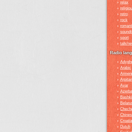
relax
›
religio
›
retro
›
rock
›
romant
›
soundt
›
sport
›
talk/n
›
Radio lan
Adygh
›
Arabic
›
Armen
›
Arpita
›
Avar
›
Azerba
›
Bashki
›
Belaru
›
Chech
›
Chines
›
Croati
›
Dutch
›