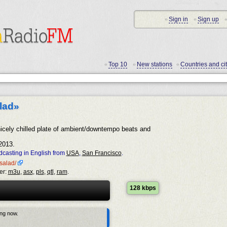
Sign in
Sign up
•
•
•
Top 10
New stations
Countries and cit
•
•
•
lad»
icely chilled plate of ambient/downtempo beats and
2013.
casting in English from
USA
,
San Francisco
.
esalad/
er:
m3u
,
asx
,
pls
,
qtl
,
ram
.
128 kbps
ing now.