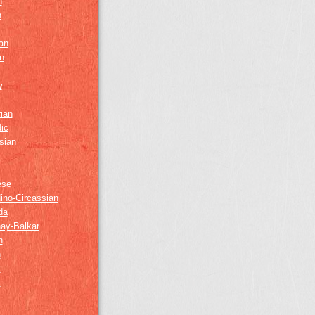
h
h
an
n
w
ian
ic
sian
ese
ino-Circassian
da
ay-Balkar
h
n
k
z