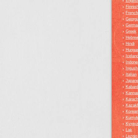
Englis
›
Finnis
›
French
›
Georgi
›
Germa
›
Greek
›
Hebre
›
Hindi
›
Hungar
›
Iceland
›
Indone
›
Ingush
›
Italian
›
Japan
›
Kabard
›
Kanna
›
Karach
›
Kazak
›
Korea
›
Kumy
›
Kyrgy
›
Lak
›
Lezgin
›