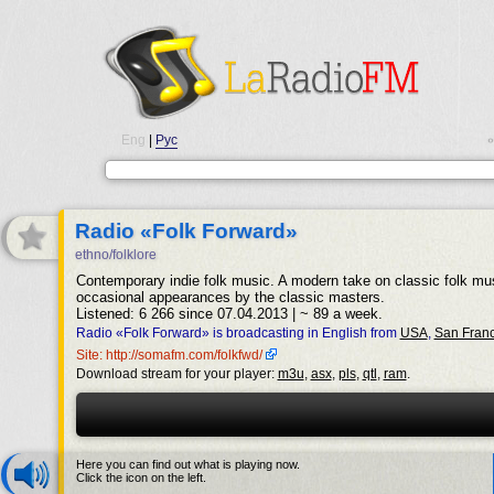
Eng
|
Рус
•
Radio «Folk Forward»
ethno/folklore
Contemporary indie folk music. A modern take on classic folk mus
occasional appearances by the classic masters.
Listened: 6 266 since 07.04.2013 | ~ 89 a week.
Radio «Folk Forward» is broadcasting in English from
USA
,
San Franc
Site: http://somafm.com/folkfwd/
Download stream for your player:
m3u
,
asx
,
pls
,
qtl
,
ram
.
Here you can find out what is playing now.
Click the icon on the left.