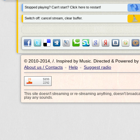
Stopped playing? Can't start? Click here to restart!
Switch off: cancel stream, clear buffer.
© 2010-2014, /.
Inspired by Music. Directed & Powered by
About us / Contacts
Help
Suggest radio
•
•
This site doesn't streaming or re-streaming anything, doesn't broadc
play any sounds.