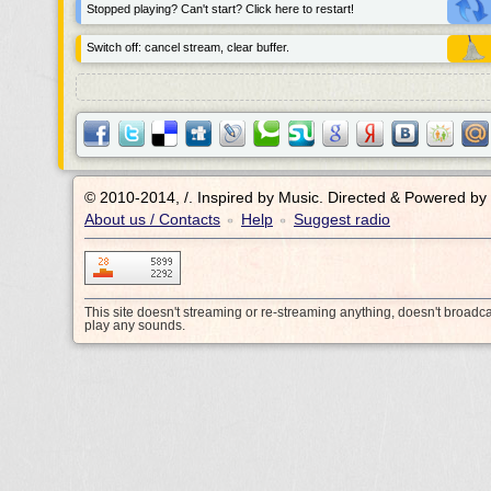
Stopped playing? Can't start? Click here to restart!
Switch off: cancel stream, clear buffer.
© 2010-2014, /.
Inspired by Music. Directed & Powered by
About us / Contacts
Help
Suggest radio
•
•
This site doesn't streaming or re-streaming anything, doesn't broadc
play any sounds.