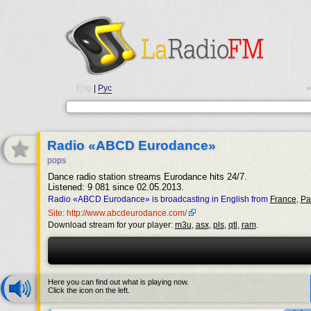
Eng
|
Рус
•
Radio «ABCD Eurodance»
pops
Dance radio station streams Eurodance hits 24/7.
Listened: 9 081 since 02.05.2013.
Radio «ABCD Eurodance» is broadcasting in English from
France
,
Pa
Site: http://www.abcdeurodance.com/
Download stream for your player:
m3u
,
asx
,
pls
,
qtl
,
ram
.
Here you can find out what is playing now.
Click the icon on the left.