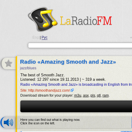
Eng
|
Рус
•
Radio «Amazing Smooth and Jazz»
jazz/blues
The best of Smooth Jazz.
Listened: 12 297 since 19.11.2013 | ~ 319 a week.
Radio «Amazing Smooth and Jazz» is broadcasting in English from Int
Site: http://smoothandjazz.com/
Download stream for your player:
m3u
,
asx
,
pls
,
qtl
,
ram
.
Here you can find out what is playing now.
Click the icon on the left.