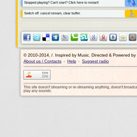
Stopped playing? Can't start? Click here to restart!
Switch off: cancel stream, clear buffer.
© 2010-2014, /.
Inspired by Music. Directed & Powered by
About us / Contacts
Help
Suggest radio
•
•
This site doesn't streaming or re-streaming anything, doesn't broadc
play any sounds.