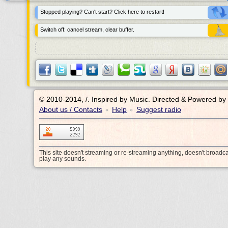
Stopped playing? Can't start? Click here to restart!
Switch off: cancel stream, clear buffer.
© 2010-2014, /.
Inspired by Music. Directed & Powered by
About us / Contacts
Help
Suggest radio
•
•
This site doesn't streaming or re-streaming anything, doesn't broadc
play any sounds.