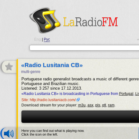
Eng
|
Рус
•
«Radio Lusitania CB»
multi-genre
Portuguese radio generalist broadcasts a music of different genre
Portuguese and Brazilian music.
Listened: 3 257 since 17.12.2013.
«Radio Lusitania CB» is broadcasting in Portuguese from
Portugal
,
Li
Site: http://radio.lusitaniacb.com/
Download stream for your player:
m3u
,
asx
,
pls
,
qtl
,
ram
.
Here you can find out what is playing now.
Click the icon on the left.