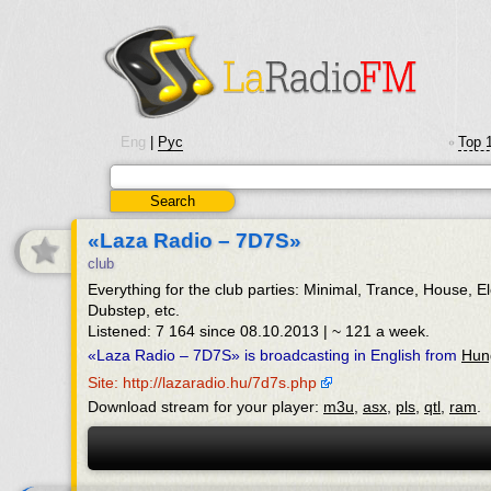
Eng
|
Рус
Top 
•
«Laza Radio – 7D7S»
club
Everything for the club parties: Minimal, Trance, House, E
Dubstep, etc.
Listened: 7 164 since 08.10.2013 | ~ 121 a week.
«Laza Radio – 7D7S» is broadcasting in English from
Hun
Site: http://lazaradio.hu/7d7s.php
Download stream for your player:
m3u
,
asx
,
pls
,
qtl
,
ram
.