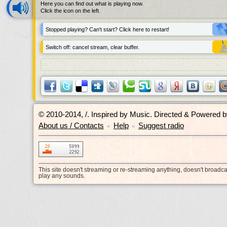
Here you can find out what is playing now.
Click the icon on the left.
Stopped playing? Can't start? Click here to restart!
Switch off: cancel stream, clear buffer.
© 2010-2014, /.
Inspired by Music. Directed & Powered 
About us / Contacts
Help
Suggest radio
•
•
This site doesn't streaming or re-streaming anything, doesn't broadc
play any sounds.