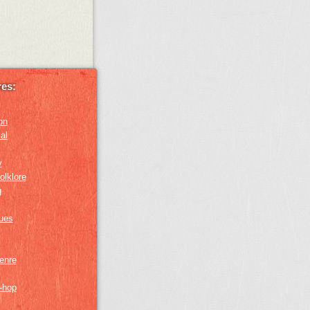
es:
on
al
y
olklore
g
lues
genre
p-hop