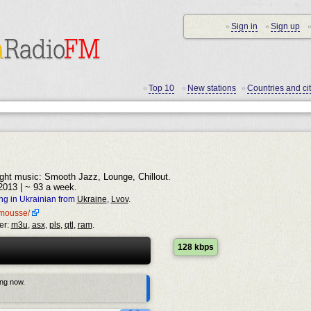
Sign in
Sign up
•
•
•
Top 10
New stations
Countries and cit
•
•
•
light music: Smooth Jazz, Lounge, Chillout.
2013 | ~ 93 a week.
ng in Ukrainian from
Ukraine
,
Lvov
.
o-mousse/
er:
m3u
,
asx
,
pls
,
qtl
,
ram
.
128 kbps
ing now.