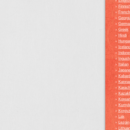
Englis
›
Finnis
›
French
›
Georgi
›
Germa
›
Greek
›
Hindi
›
Hungar
›
Iceland
›
Indone
›
Ingush
›
Italian
›
Japan
›
Kabard
›
Kanna
›
Karach
›
Kazak
›
Korea
›
Kumy
›
Kyrgy
›
Lak
›
Lezgin
›
Lithua
›