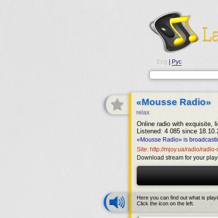
Eng
|
Рус
«Mousse Radio»
relax
Online radio with exquisite, 
Listened: 4 085 since 18.10.
«Mousse Radio» is broadcasti
Site: http://mjoy.ua/radio/radi
Download stream for your play
Here you can find out what is play
Click the icon on the left.