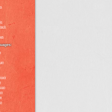
us
ic
rack
ews
guages:
e
ian
n
ijani
r
sian
en
e
an