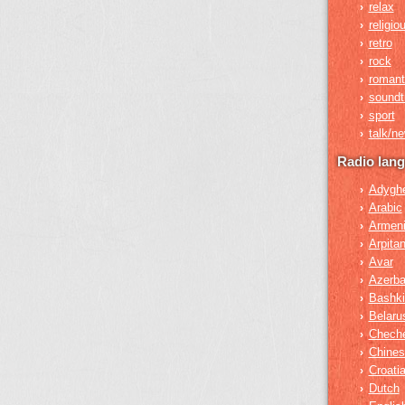
relax
›
religio
›
retro
›
rock
›
romant
›
soundt
›
sport
›
talk/n
›
Radio lan
Adygh
›
Arabic
›
Armen
›
Arpita
›
Avar
›
Azerba
›
Bashki
›
Belaru
›
Chech
›
Chines
›
Croati
›
Dutch
›