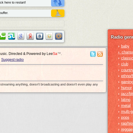
ck here to restart!
uffer.
Radio genr
baby
›
›
chans
Music. Directed & Powered by
Lee
Sa
™
.
classic
›
Suggest radio
club
›
countr
›
ethno/f
›
gamin
›
e-streaming anything, doesn't broadcasting and doesn't even play any
humor
›
jazz/b
›
latino
›
metal
›
multi-
›
pops
›
rap/hi
›
reggae
›