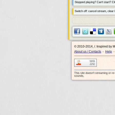
Stopped playing? Can't start? Cli
Switch off: cancel stream, clear b
© 2010-2014, /.
Inspired by 
About us / Contacts
Help
•
•
This site doesn't streaming or r
sounds.