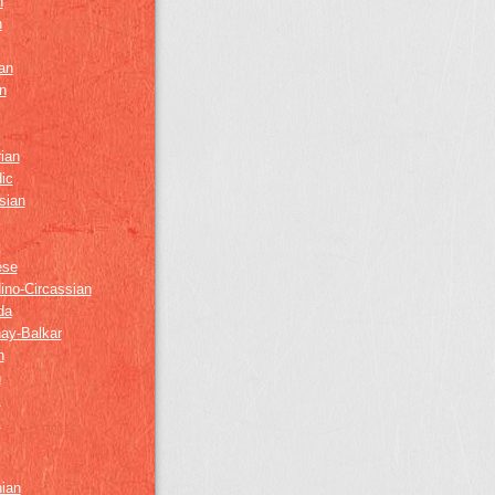
h
h
an
n
ian
ic
sian
ese
ino-Circassian
da
ay-Balkar
h
n
k
z
nian