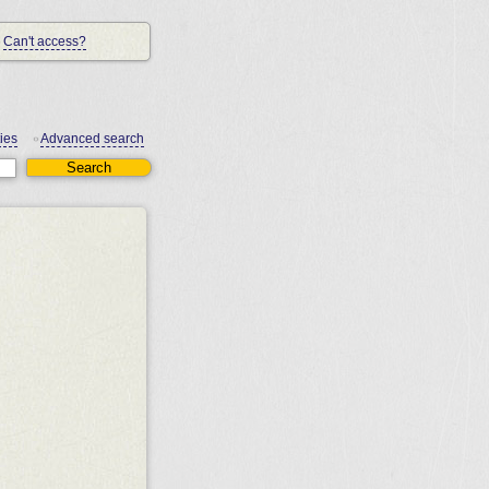
Can't access?
ies
Advanced search
•