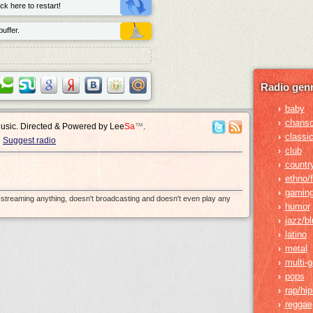
ck here to restart!
uffer.
Radio genr
baby
›
chans
›
Music. Directed & Powered by
Lee
Sa
™
.
classic
›
Suggest radio
club
›
countr
›
ethno/f
›
gamin
›
e-streaming anything, doesn't broadcasting and doesn't even play any
humor
›
jazz/b
›
latino
›
metal
›
multi-
›
pops
›
rap/hi
›
reggae
›