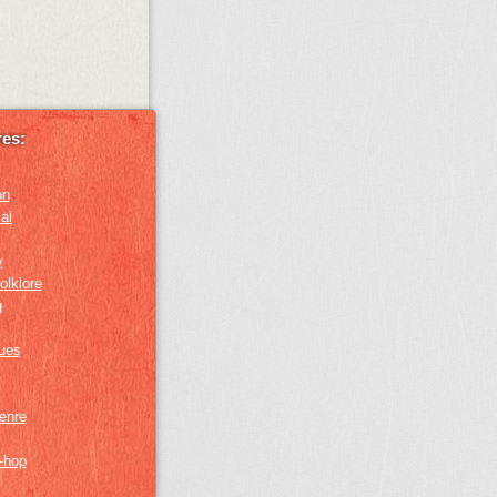
es:
on
al
y
olklore
g
lues
genre
p-hop