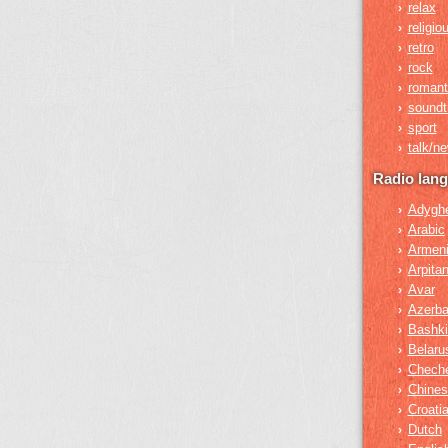
relax
›
religio
›
retro
›
rock
›
romant
›
soundt
›
sport
›
talk/n
›
Radio lan
Adygh
›
Arabic
›
Armen
›
Arpita
›
Avar
›
Azerba
›
Bashki
›
Belaru
›
Chech
›
Chines
›
Croati
›
Dutch
›