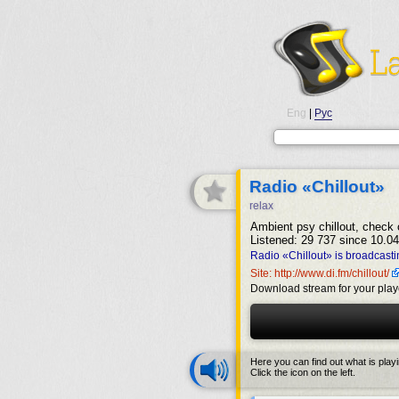
Eng
|
Рус
Radio «Chillout»
relax
Ambient psy chillout, check o
Listened: 29 737 since 10.04
Radio «Chillout» is broadcasti
Site: http://www.di.fm/chillout/
Download stream for your play
Here you can find out what is play
Click the icon on the left.