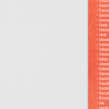
Englis
›
Finnis
›
French
›
Georgi
›
Germa
›
Greek
›
Hebre
›
Hindi
›
Hungar
›
Iceland
›
Indone
›
Ingush
›
Italian
›
Japan
›
Kabard
›
Kanna
›
Karach
›
Kazak
›
Korea
›
Kumy
›
Kyrgy
›
Lak
›
Lezgin
›