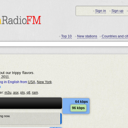
Sign in
Sign up
•
•
•
Top 10
New stations
Countries and cit
•
•
•
ut our trippy flavors.
.2011.
ng in English from
USA
,
New York
.
er:
m3u
,
asx
,
pls
,
qtl
,
ram
.
64 kbps
96 kbps
ing now.