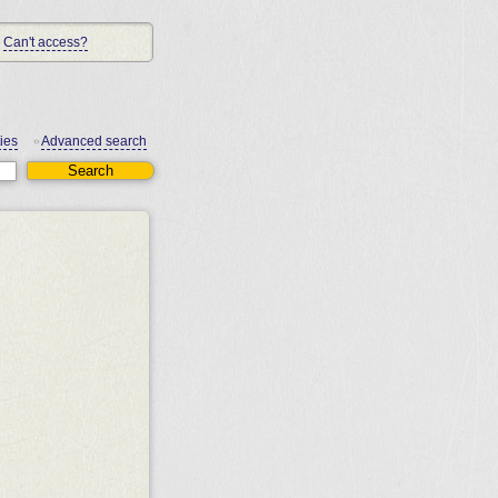
Can't access?
ies
Advanced search
•