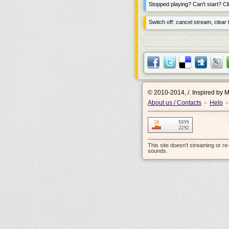
Stopped playing? Can't start? Cli
Switch off: cancel stream, clear b
© 2010-2014, /.
Inspired by 
About us / Contacts
Help
•
•
This site doesn't streaming or r
sounds.