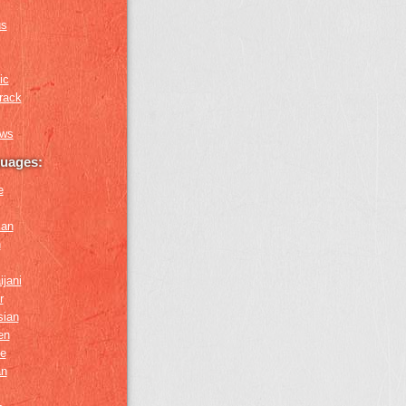
us
ic
rack
ews
guages:
e
ian
n
ijani
r
sian
en
e
an