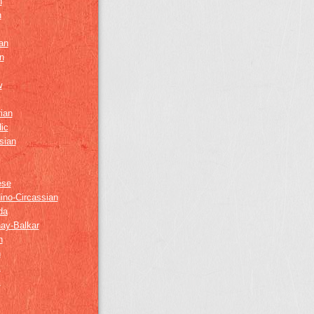
h
h
an
n
w
ian
ic
sian
ese
ino-Circassian
da
ay-Balkar
h
n
k
z