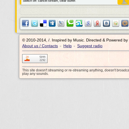
Switch off: cancel stream, clear buffer.
© 2010-2014, /.
Inspired by Music. Directed & Powered by
About us / Contacts
Help
Suggest radio
•
•
This site doesn't streaming or re-streaming anything, doesn't broadc
play any sounds.