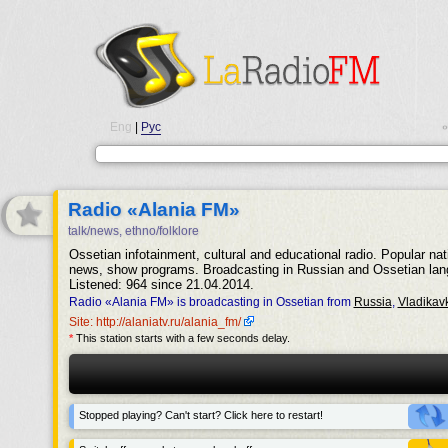
Eng
|
Рус
•
Radio «Alania FM»
talk/news, ethno/folklore
Ossetian infotainment, cultural and educational radio. Popular nat
news, show programs. Broadcasting in Russian and Ossetian lan
Listened: 964 since 21.04.2014.
Radio «Alania FM» is broadcasting in Ossetian from
Russia
,
Vladikav
Site: http://alaniatv.ru/alania_fm/
*
This station starts with a few seconds delay.
Stopped playing? Can't start? Click here to restart!