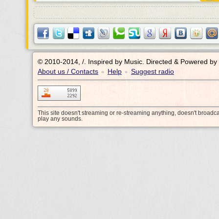
© 2010-2014, /.
Inspired by Music. Directed & Powered by
About us / Contacts
Help
Suggest radio
•
•
This site doesn't streaming or re-streaming anything, doesn't broadc
play any sounds.