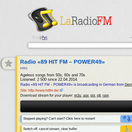
Eng
|
Рус
•
Radio «89 HIT FM – POWER49»
retro
Ageless songs from 50s, 60s and 70s.
Listened: 2 500 since 22.04.2014.
Radio «89 HIT FM – POWER49» is broadcasting in German from
Ger
Site: http://www.hitfm.de/
Download stream for your player:
m3u
,
asx
,
pls
,
qtl
,
ram
.
Stopped playing? Can't start? Click here to restart!
Switch off: cancel stream, clear buffer.