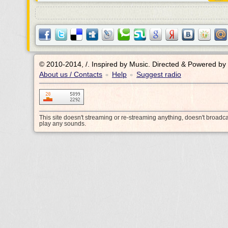
© 2010-2014, /.
Inspired by Music. Directed & Powered by
About us / Contacts
Help
Suggest radio
•
•
This site doesn't streaming or re-streaming anything, doesn't broadc
play any sounds.