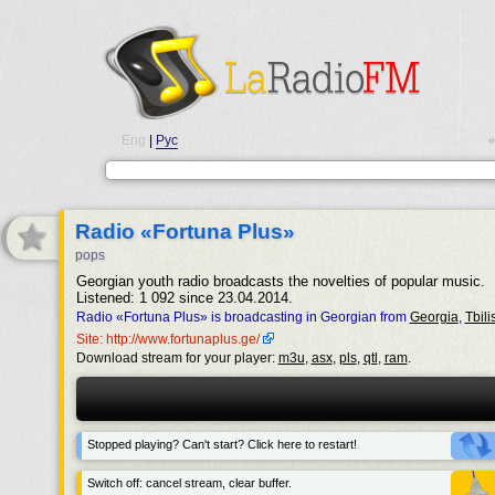
Eng
|
Рус
•
Radio «Fortuna Plus»
pops
Georgian youth radio broadcasts the novelties of popular music.
Listened: 1 092 since 23.04.2014.
Radio «Fortuna Plus» is broadcasting in Georgian from
Georgia
,
Tbilis
Site: http://www.fortunaplus.ge/
Download stream for your player:
m3u
,
asx
,
pls
,
qtl
,
ram
.
Stopped playing? Can't start? Click here to restart!
Switch off: cancel stream, clear buffer.