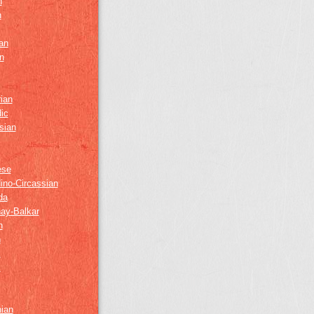
h
h
an
n
ian
ic
sian
ese
ino-Circassian
da
ay-Balkar
h
n
k
z
nian