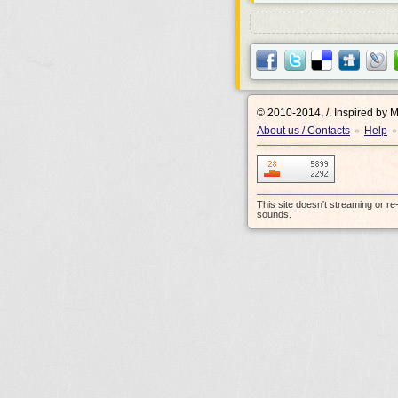
© 2010-2014, /.
Inspired by 
About us / Contacts
Help
•
•
This site doesn't streaming or r
sounds.