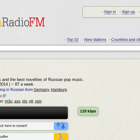
Sign in
Sign up
•
•
•
Top 10
New stations
Countries and cit
•
•
•
s and the best novelties of Russian pop music.
2014 | ~ 87 a week.
ing in Russian from
Germany
,
Hamburg
.
u/
er:
m3u
,
asx
,
pls
,
qtl
,
ram
.
128 kbps
ck here to restart!
uffer.