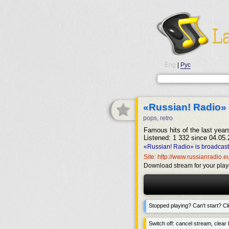
Eng
|
Рус
«Russian! Radio»
pops, retro
Famous hits of the last year
Listened: 1 332 since 04.05.
«Russian! Radio» is broadcast
Site: http://www.russianradio.e
Download stream for your play
Stopped playing? Can't start? Cli
Switch off: cancel stream, clear b