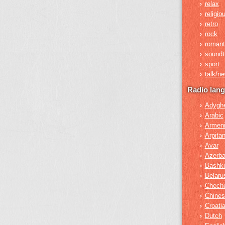
relax
›
religio
›
retro
›
rock
›
romant
›
soundt
›
sport
›
talk/n
›
Radio lan
Adygh
›
Arabic
›
Armen
›
Arpita
›
Avar
›
Azerba
›
Bashki
›
Belaru
›
Chech
›
Chines
›
Croati
›
Dutch
›