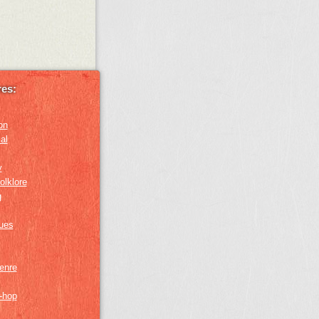
es:
on
al
y
olklore
g
lues
genre
p-hop