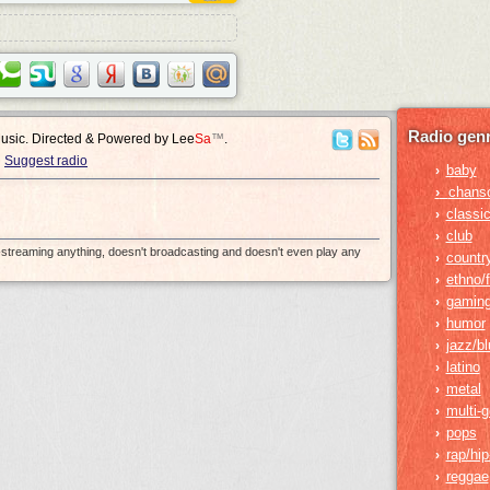
Radio genr
Music. Directed & Powered by
Lee
Sa
™
.
Suggest radio
baby
›
›
chans
classic
›
club
›
e-streaming anything, doesn't broadcasting and doesn't even play any
countr
›
ethno/f
›
gamin
›
humor
›
jazz/b
›
latino
›
metal
›
multi-
›
pops
›
rap/hi
›
reggae
›