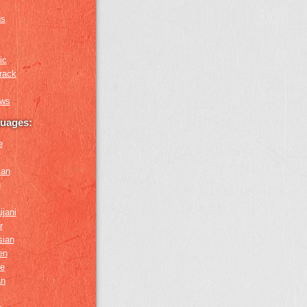
us
ic
rack
ews
guages:
e
ian
n
ijani
r
sian
en
e
an