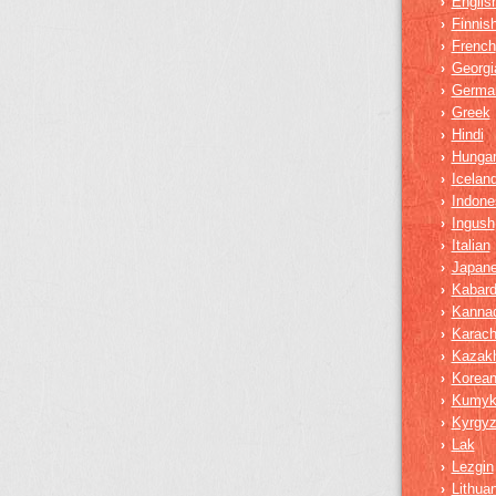
Englis
›
Finnis
›
French
›
Georgi
›
Germa
›
Greek
›
Hindi
›
Hungar
›
Iceland
›
Indone
›
Ingush
›
Italian
›
Japan
›
Kabard
›
Kanna
›
Karach
›
Kazak
›
Korea
›
Kumy
›
Kyrgy
›
Lak
›
Lezgin
›
Lithua
›