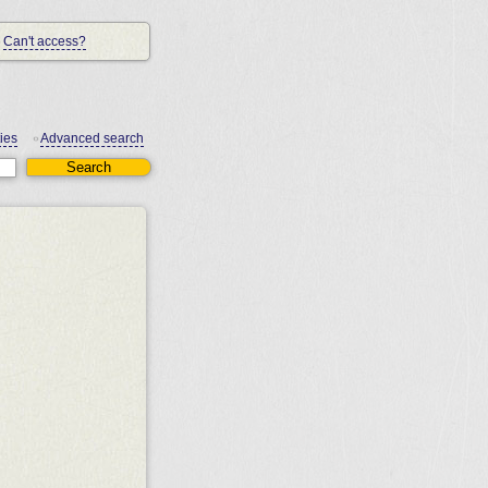
Can't access?
ies
Advanced search
•