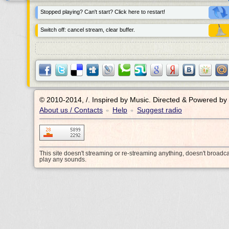
Stopped playing? Can't start? Click here to restart!
Switch off: cancel stream, clear buffer.
© 2010-2014, /.
Inspired by Music. Directed & Powered by
About us / Contacts
Help
Suggest radio
•
•
This site doesn't streaming or re-streaming anything, doesn't broadc
play any sounds.