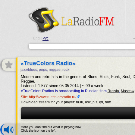
Eng
|
Рус
•
«TrueColors Radio»
jazz/blues, pops, reggae, rock
Modern and retro hits in the genres of Blues, Rock, Funk, Soul, 
Reggae.
Listened: 1 577 since 05.05.2014 | ~ 99 a week.
«TrueColors Radio» is broadcasting in Russian from
Russia
,
Moscow
.
Site: http://www.truecolorsradio.ru/
Download stream for your player:
m3u
,
asx
,
pls
,
qtl
,
ram
.
Here you can find out what is playing now.
Click the icon on the left.