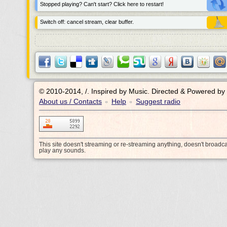
Stopped playing? Can't start? Click here to restart!
Switch off: cancel stream, clear buffer.
© 2010-2014, /.
Inspired by Music. Directed & Powered by
About us / Contacts
Help
Suggest radio
•
•
This site doesn't streaming or re-streaming anything, doesn't broadc
play any sounds.