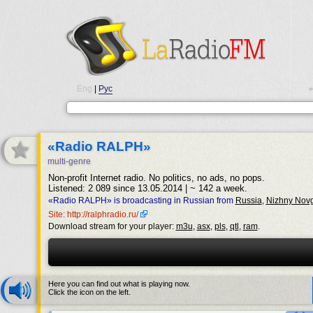
Eng
|
Рус
•
«Radio RALPH»
multi-genre
Non-profit Internet radio. No politics, no ads, no pops.
Listened: 2 089 since 13.05.2014 | ~ 142 a week.
«Radio RALPH» is broadcasting in Russian from
Russia
,
Nizhny Nov
Site: http://ralphradio.ru/
Download stream for your player:
m3u
,
asx
,
pls
,
qtl
,
ram
.
Here you can find out what is playing now.
Click the icon on the left.