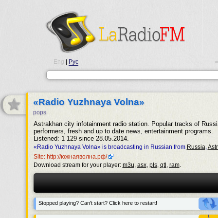
Eng
|
Рус
•
«Radio Yuzhnaya Volna»
pops
Astrakhan city infotainment radio station. Popular tracks of Russi
performers, fresh and up to date news, entertainment programs.
Listened: 1 129 since 28.05.2014.
«Radio Yuzhnaya Volna» is broadcasting in Russian from
Russia
,
Ast
Site: http://южнаяволна.рф/
Download stream for your player:
m3u
,
asx
,
pls
,
qtl
,
ram
.
Stopped playing? Can't start? Click here to restart!