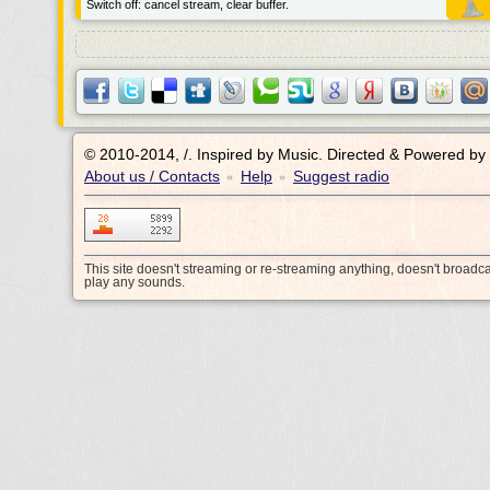
Switch off: cancel stream, clear buffer.
© 2010-2014, /.
Inspired by Music. Directed & Powered by
About us / Contacts
Help
Suggest radio
•
•
This site doesn't streaming or re-streaming anything, doesn't broadc
play any sounds.