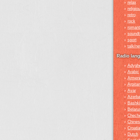
relax
›
religio
›
retro
›
rock
›
romant
›
soundt
›
sport
›
talk/n
›
Radio lan
Adygh
›
Arabic
›
Armen
›
Arpita
›
Avar
›
Azerba
›
Bashki
›
Belaru
›
Chech
›
Chines
›
Croati
›
Dutch
›