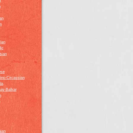
h
h
an
n
ian
ic
sian
ese
ino-Circassian
da
ay-Balkar
h
n
k
z
nian