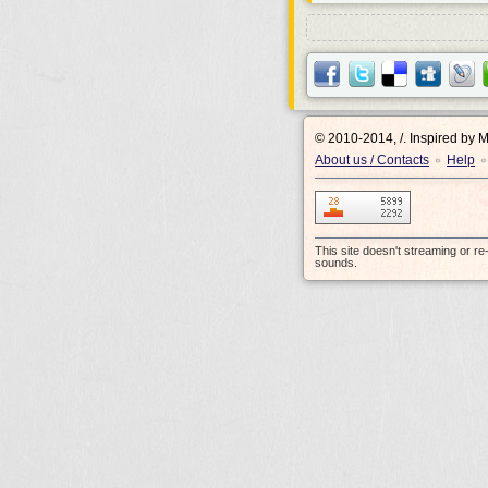
© 2010-2014, /.
Inspired by 
About us / Contacts
Help
•
•
This site doesn't streaming or r
sounds.