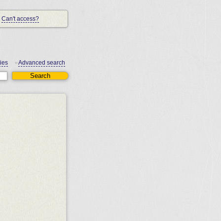
Can't access?
ies
Advanced search
•