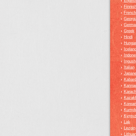
Englis
›
Finnis
›
French
›
Georgi
›
Germa
›
Greek
›
Hindi
›
Hungar
›
Iceland
›
Indone
›
Ingush
›
Italian
›
Japan
›
Kabard
›
Kanna
›
Karach
›
Kazak
›
Korea
›
Kumy
›
Kyrgy
›
Lak
›
Lezgin
›
Lithua
›