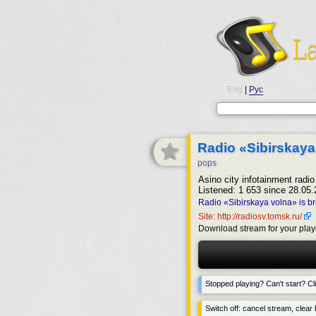
Eng
|
Рус
Radio «Sibirskaya
pops
Asino city infotainment radio 
Listened: 1 653 since 28.05.
Radio «Sibirskaya volna» is b
Site: http://radiosv.tomsk.ru/
Download stream for your play
Stopped playing? Can't start? Cli
Switch off: cancel stream, clear b