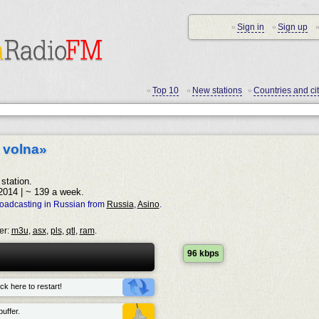
Sign in
Sign up
•
•
•
Top 10
New stations
Countries and cit
•
•
•
 volna»
station.
2014 | ~ 139 a week.
roadcasting in Russian from
Russia
,
Asino
.
er:
m3u
,
asx
,
pls
,
qtl
,
ram
.
96 kbps
ck here to restart!
uffer.