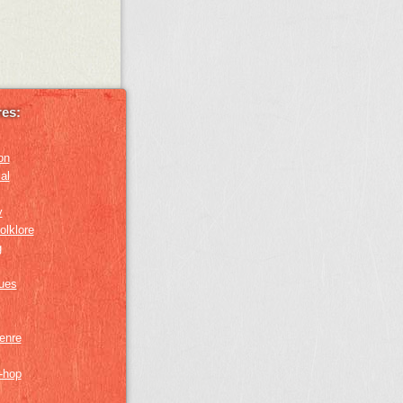
es:
on
al
y
olklore
g
lues
genre
p-hop