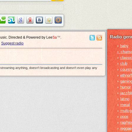
Radio genr
Music. Directed & Powered by
Lee
Sa
™
.
Suggest radio
baby
›
›
chans
classic
›
club
›
e-streaming anything, doesn't broadcasting and doesn't even play any
countr
›
ethno/f
›
gamin
›
humor
›
jazz/b
›
latino
›
metal
›
multi-
›
pops
›
rap/hi
›
reggae
›