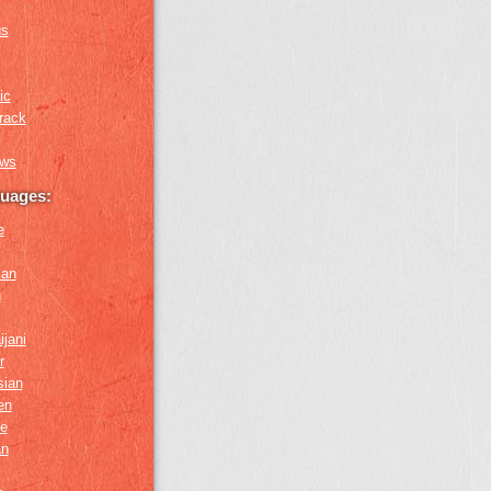
us
ic
rack
ews
guages:
e
ian
n
ijani
r
sian
en
e
an