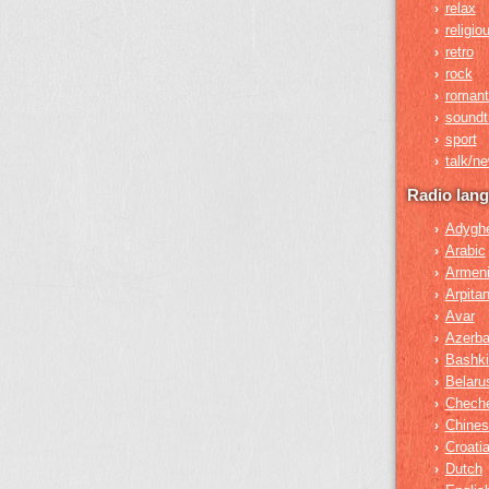
relax
›
religio
›
retro
›
rock
›
romant
›
soundt
›
sport
›
talk/n
›
Radio lan
Adygh
›
Arabic
›
Armen
›
Arpita
›
Avar
›
Azerba
›
Bashki
›
Belaru
›
Chech
›
Chines
›
Croati
›
Dutch
›