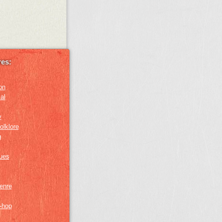
es:
on
al
y
olklore
g
lues
genre
p-hop