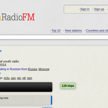
Sign in
Sign up
•
•
•
Top 10
New stations
Countries and cit
•
•
•
»
al youth radio.
2014.
ting in Russian from
Russia
,
Moscow
.
er:
m3u
,
asx
,
pls
,
qtl
,
ram
.
128 kbps
ing now.