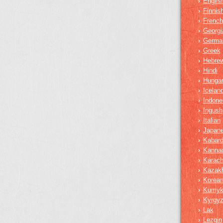
Englis
›
Finnis
›
French
›
Georgi
›
Germa
›
Greek
›
Hebre
›
Hindi
›
Hungar
›
Iceland
›
Indone
›
Ingush
›
Italian
›
Japan
›
Kabard
›
Kanna
›
Karach
›
Kazak
›
Korea
›
Kumy
›
Kyrgy
›
Lak
›
Lezgin
›