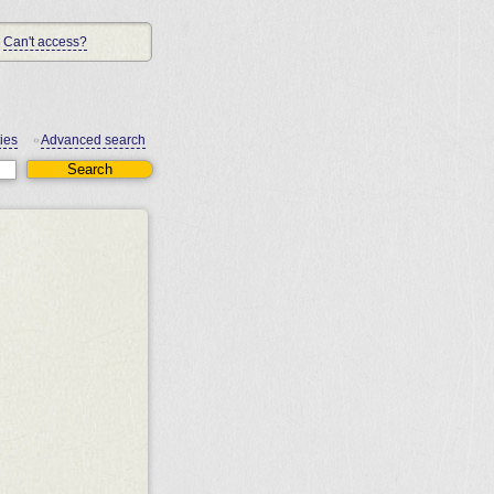
Can't access?
ies
Advanced search
•