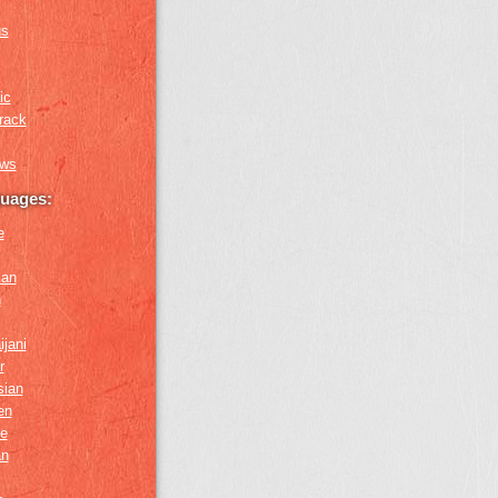
us
ic
rack
ews
guages:
e
ian
n
ijani
r
sian
en
e
an