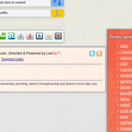
ck here to restart!
uffer.
Radio genr
baby
›
›
chans
Music. Directed & Powered by
Lee
Sa
™
.
classic
›
Suggest radio
club
›
countr
›
ethno/f
›
gamin
›
e-streaming anything, doesn't broadcasting and doesn't even play any
humor
›
jazz/b
›
latino
›
metal
›
multi-
›
pops
›
rap/hi
›
reggae
›