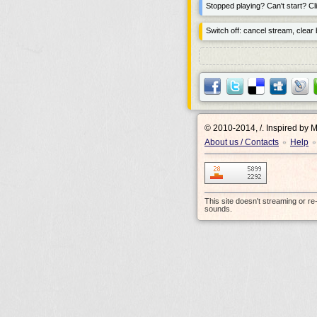
Stopped playing? Can't start? Cli
Switch off: cancel stream, clear b
© 2010-2014, /.
Inspired by 
About us / Contacts
Help
•
•
This site doesn't streaming or r
sounds.