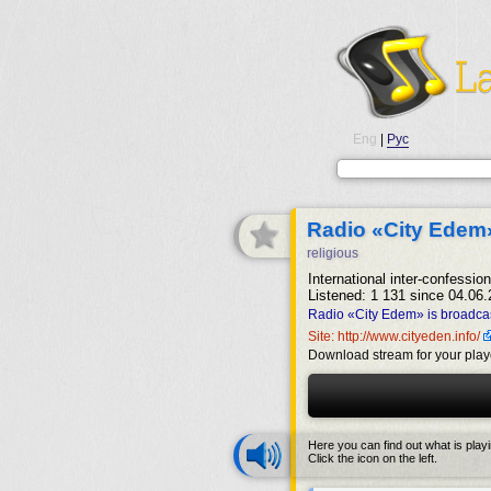
Eng
|
Рус
Radio «City Edem
religious
International inter-confession
Listened: 1 131 since 04.06.
Radio «City Edem» is broadcas
Site: http://www.cityeden.info/
Download stream for your play
Here you can find out what is play
Click the icon on the left.