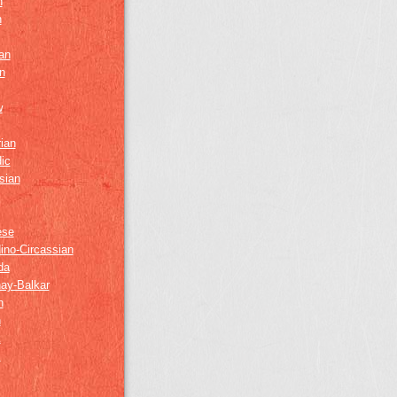
h
h
an
n
w
ian
ic
sian
ese
ino-Circassian
da
ay-Balkar
h
n
k
z