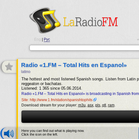
Eng
|
Рус
•
Radio «1.FM – Total Hits en Espanol»
latino
The hottest and most listened Spanish songs. Listen from Latin 
reggeaton or bachatas.
Listened: 1 365 since 05.06.2014.
Radio «1.FM – Total Hits en Espanol» is broadcasting in Spanish fro
Site: http://www.1.fm/station/spanishtophits
Download stream for your player:
m3u
,
asx
,
pls
,
qtl
,
ram
.
Here you can find out what is playing now.
Click the icon on the left.