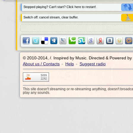
Stopped playing? Can't start? Click here to restart!
Switch off: cancel stream, clear buffer.
© 2010-2014, /.
Inspired by Music. Directed & Powered by
About us / Contacts
Help
Suggest radio
•
•
This site doesn't streaming or re-streaming anything, doesn't broadc
play any sounds.