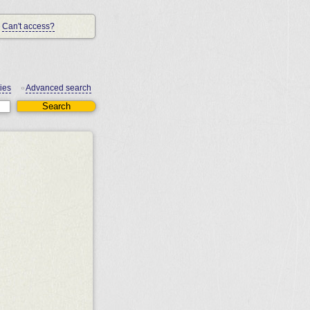
Can't access?
ies
Advanced search
•