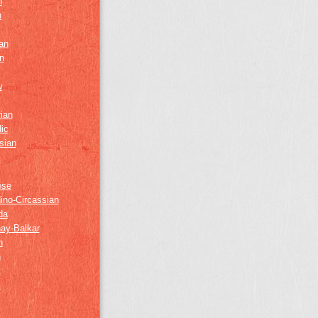
h
h
an
n
w
ian
ic
sian
ese
ino-Circassian
da
ay-Balkar
h
n
k
z