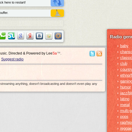
ck here to restart!
uffer.
Radio genr
baby
›
chans
›
Music. Directed & Powered by
Lee
Sa
™
.
classic
›
Suggest radio
club
›
countr
›
ethno/f
›
gamin
›
e-streaming anything, doesn't broadcasting and doesn't even play any
humor
›
jazz/b
›
latino
›
metal
›
multi-
›
pops
›
rap/hi
›
reggae
›