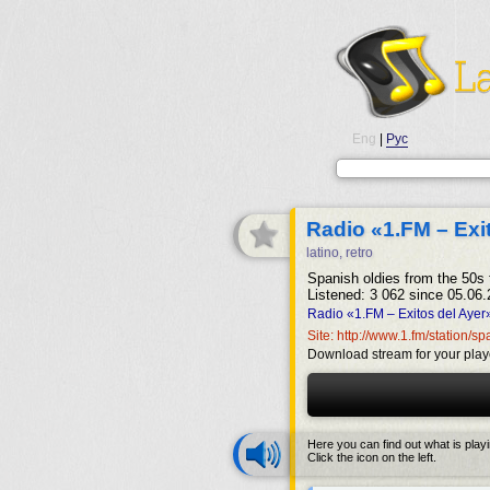
Eng
|
Рус
Radio «1.FM – Exi
latino, retro
Spanish oldies from the 50s 
Listened: 3 062 since 05.06.
Radio «1.FM – Exitos del Ayer
Site: http://www.1.fm/station/s
Download stream for your play
Here you can find out what is play
Click the icon on the left.