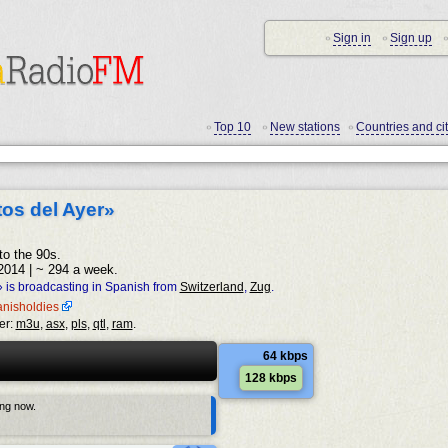
Sign in
Sign up
•
•
•
Top 10
New stations
Countries and cit
•
•
•
tos del Ayer»
to the 90s.
2014 | ~ 294 a week.
» is broadcasting in Spanish from
Switzerland
,
Zug
.
panisholdies
er:
m3u
,
asx
,
pls
,
qtl
,
ram
.
64 kbps
128 kbps
ing now.