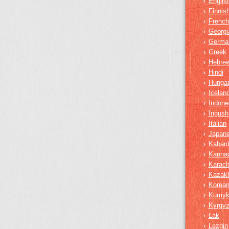
Englis
›
Finnis
›
French
›
Georgi
›
Germa
›
Greek
›
Hebre
›
Hindi
›
Hungar
›
Iceland
›
Indone
›
Ingush
›
Italian
›
Japan
›
Kabard
›
Kanna
›
Karach
›
Kazak
›
Korea
›
Kumy
›
Kyrgy
›
Lak
›
Lezgin
›