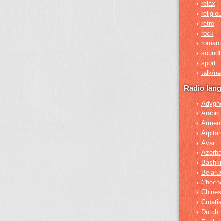
relax
›
religio
›
retro
›
rock
›
romant
›
soundt
›
sport
›
talk/n
›
Radio lan
Adygh
›
Arabic
›
Armen
›
Arpita
›
Avar
›
Azerba
›
Bashki
›
Belaru
›
Chech
›
Chines
›
Croati
›
Dutch
›