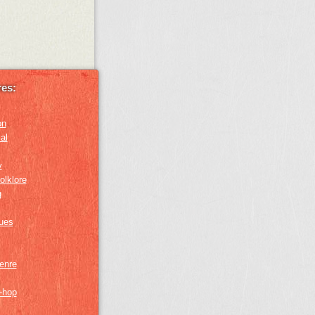
es:
on
al
y
olklore
g
lues
genre
p-hop