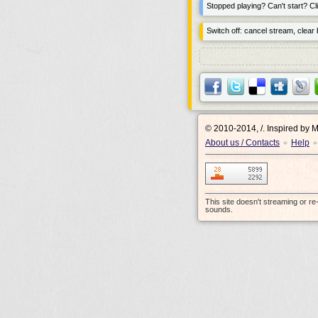
Stopped playing? Can't start? Cli
Switch off: cancel stream, clear b
© 2010-2014, /.
Inspired by 
About us / Contacts
Help
•
•
This site doesn't streaming or r
sounds.