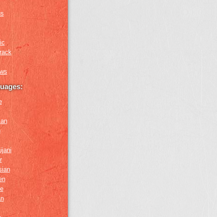
us
ic
rack
ews
guages:
e
ian
n
ijani
r
sian
en
e
an