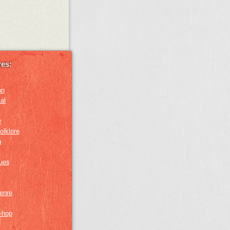
es:
on
al
y
olklore
g
lues
genre
p-hop