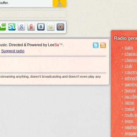
uffer.
Radio genr
Music. Directed & Powered by
Lee
Sa
™
.
baby
›
Suggest radio
chans
›
classic
›
club
›
countr
›
e-streaming anything, doesn't broadcasting and doesn't even play any
ethno/f
›
gamin
›
humor
›
jazz/b
›
latino
›
metal
›
multi-
›
pops
›
rap/hi
›
reggae
›