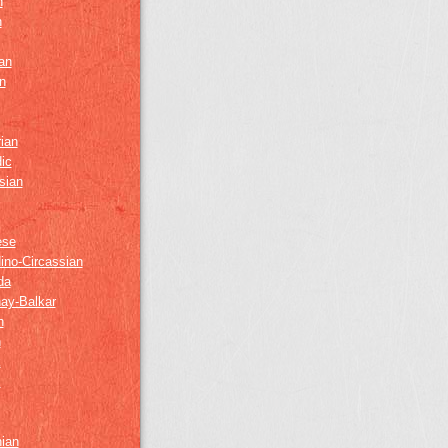
h
h
an
n
ian
ic
sian
ese
ino-Circassian
da
ay-Balkar
h
n
k
z
nian