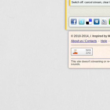
Switch off: cancel stream, clear b
© 2010-2014, /.
Inspired by 
About us / Contacts
Help
•
•
This site doesn't streaming or r
sounds.