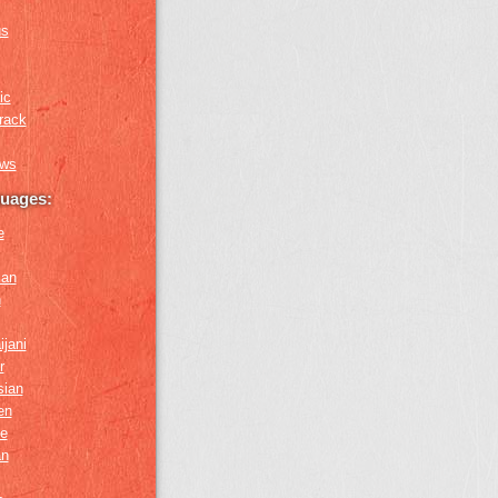
us
ic
rack
ews
guages:
e
ian
n
ijani
r
sian
en
e
an