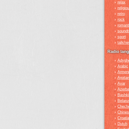
relax
›
religio
›
retro
›
rock
›
romant
›
soundt
›
sport
›
talk/n
›
Radio lan
Adygh
›
Arabic
›
Armen
›
Arpita
›
Avar
›
Azerba
›
Bashki
›
Belaru
›
Chech
›
Chines
›
Croati
›
Dutch
›