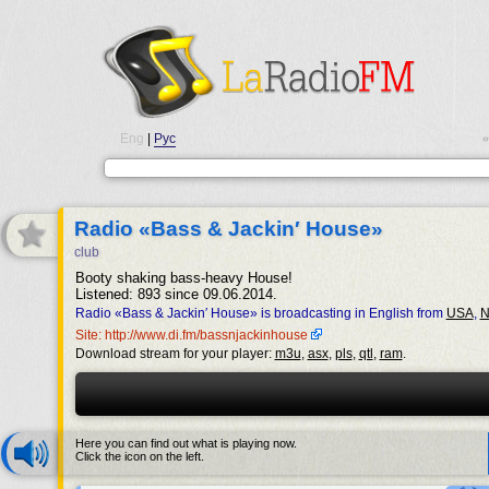
Eng
|
Рус
•
Radio «Bass & Jackin′ House»
club
Booty shaking bass-heavy House!
Listened: 893 since 09.06.2014.
Radio «Bass & Jackin′ House» is broadcasting in English from
USA
,
N
Site: http://www.di.fm/bassnjackinhouse
Download stream for your player:
m3u
,
asx
,
pls
,
qtl
,
ram
.
Here you can find out what is playing now.
Click the icon on the left.