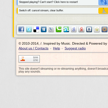
Stopped playing? Can't start? Click here to restart!
Switch off: cancel stream, clear buffer.
© 2010-2014, /.
Inspired by Music. Directed & Powered by
About us / Contacts
Help
Suggest radio
•
•
This site doesn't streaming or re-streaming anything, doesn't broadc
play any sounds.