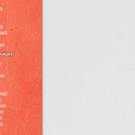
us
ic
rack
ews
guages:
e
ian
n
ijani
r
sian
en
e
an