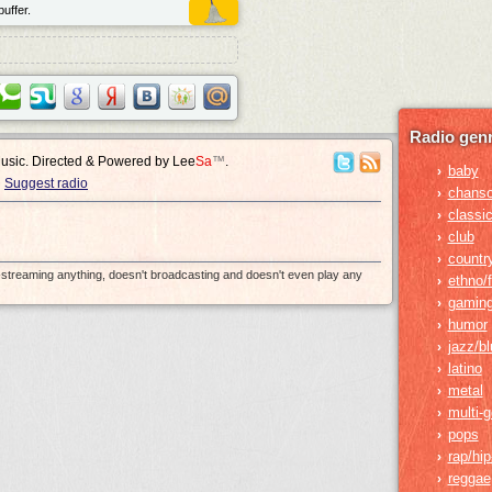
uffer.
Radio genr
Music. Directed & Powered by
Lee
Sa
™
.
baby
›
Suggest radio
chans
›
classic
›
club
›
countr
›
e-streaming anything, doesn't broadcasting and doesn't even play any
ethno/f
›
gamin
›
humor
›
jazz/b
›
latino
›
metal
›
multi-
›
pops
›
rap/hi
›
reggae
›