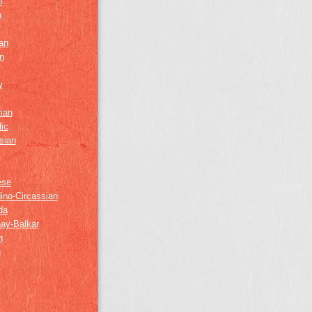
h
h
an
n
w
ian
ic
sian
ese
ino-Circassian
da
ay-Balkar
h
n
k
z