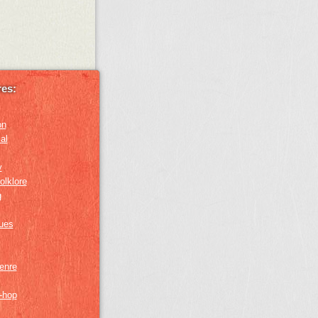
es:
on
al
y
olklore
g
lues
genre
p-hop