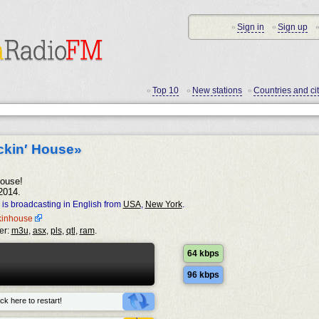
Sign in
Sign up
•
•
•
Top 10
New stations
Countries and cit
•
•
•
ckin′ House»
ouse!
2014.
is broadcasting in English from
USA
,
New York
.
ckinhouse
er:
m3u
,
asx
,
pls
,
qtl
,
ram
.
64 kbps
96 kbps
ck here to restart!