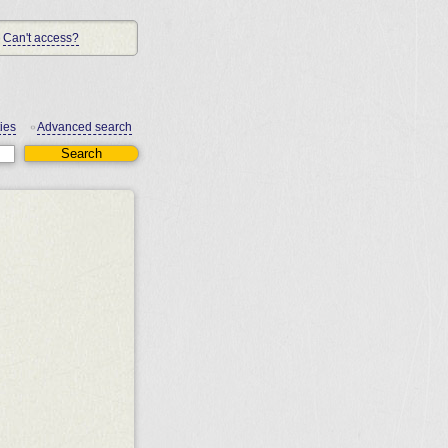
Can't access?
ies
Advanced search
•