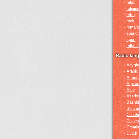
relax
›
religio
›
retro
›
rock
›
romant
›
soundt
›
sport
›
talk/n
›
Radio lan
Adygh
›
Arabic
›
Armen
›
Arpita
›
Avar
›
Azerba
›
Bashki
›
Belaru
›
Chech
›
Chines
›
Croati
›
Dutch
›