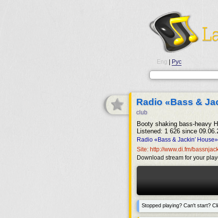
Eng
|
Рус
Radio «Bass & Ja
club
Booty shaking bass-heavy H
Listened: 1 626 since 09.06.
Radio «Bass & Jackin′ House» 
Site: http://www.di.fm/bassnja
Download stream for your play
Stopped playing? Can't start? Cli