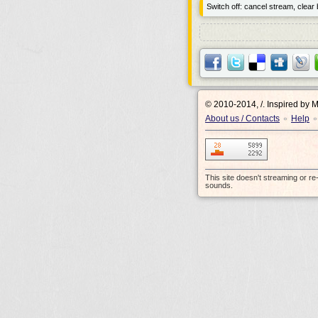
Switch off: cancel stream, clear b
© 2010-2014, /.
Inspired by 
About us / Contacts
Help
•
•
This site doesn't streaming or r
sounds.