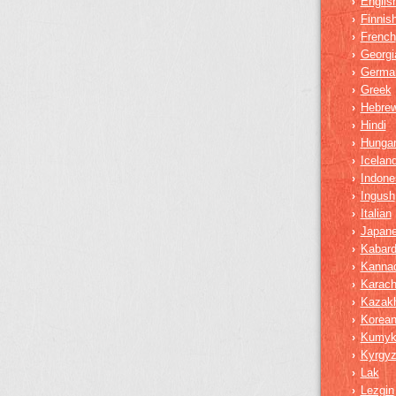
Englis
›
Finnis
›
French
›
Georgi
›
Germa
›
Greek
›
Hebre
›
Hindi
›
Hungar
›
Iceland
›
Indone
›
Ingush
›
Italian
›
Japan
›
Kabard
›
Kanna
›
Karach
›
Kazak
›
Korea
›
Kumy
›
Kyrgy
›
Lak
›
Lezgin
›