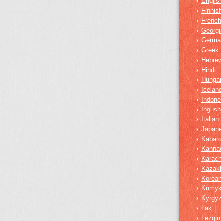
Englis
›
Finnis
›
French
›
Georgi
›
Germa
›
Greek
›
Hebre
›
Hindi
›
Hungar
›
Iceland
›
Indone
›
Ingush
›
Italian
›
Japan
›
Kabard
›
Kanna
›
Karach
›
Kazak
›
Korea
›
Kumy
›
Kyrgy
›
Lak
›
Lezgin
›