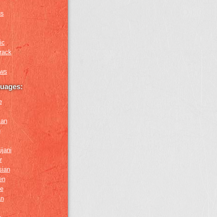
us
ic
rack
ews
guages:
e
ian
n
ijani
r
sian
en
e
an