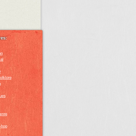
es:
on
al
y
olklore
g
lues
genre
p-hop