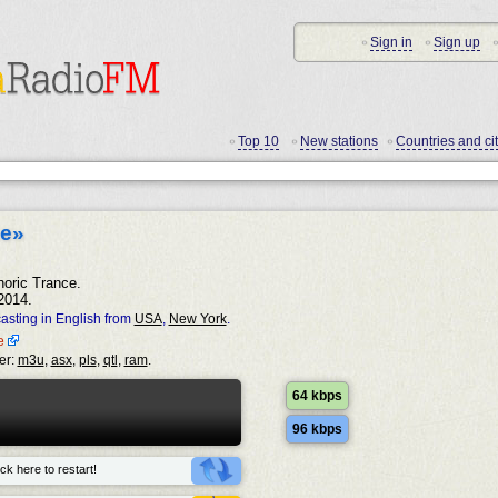
Sign in
Sign up
•
•
•
Top 10
New stations
Countries and cit
•
•
•
ce»
horic Trance.
2014.
asting in English from
USA
,
New York
.
ce
er:
m3u
,
asx
,
pls
,
qtl
,
ram
.
64 kbps
96 kbps
ck here to restart!