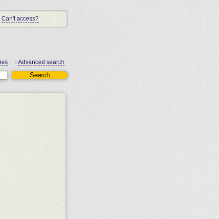
Can't access?
ies
Advanced search
•