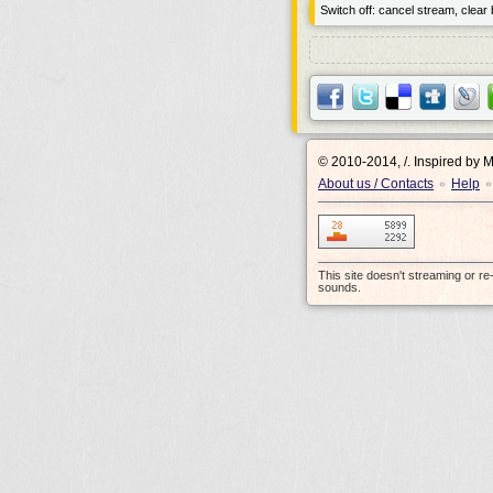
Switch off: cancel stream, clear b
© 2010-2014, /.
Inspired by 
About us / Contacts
Help
•
•
This site doesn't streaming or r
sounds.