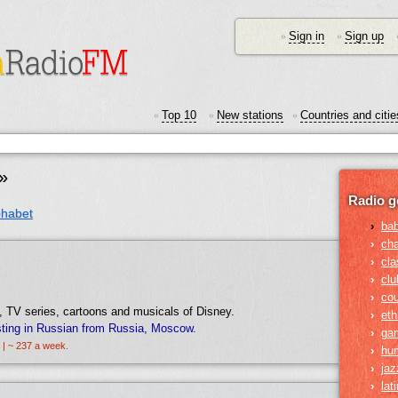
Sign in
Sign up
•
•
Top 10
New stations
Countries and citie
•
•
•
»
Radio g
phabet
›
ba
›
ch
›
cla
›
clu
›
cou
 TV series, cartoons and musicals of Disney.
›
eth
ting in Russian from Russia, Moscow.
›
ga
 | ~ 237 a week.
›
hu
›
jaz
›
lat