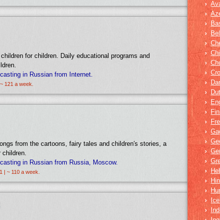
›
Av
›
Aze
›
Bas
›
Bel
›
Ch
›
Ch
 children for children. Daily educational programs and
›
Ch
ldren.
›
Cro
sting in Russian from Internet.
›
Dar
 ~ 121 a week.
›
Du
›
Eng
›
Fin
›
Fr
›
Ga
›
Ge
ongs from the cartoons, fairy tales and children′s stories, a
›
Ge
 children.
›
Gr
asting in Russian from Russia, Moscow.
›
He
1 | ~ 110 a week.
›
Hin
›
Hu
›
Ice
›
Ind
›
In