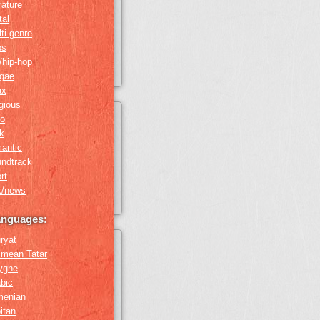
erature
tal
ti-genre
ps
/hip-hop
ggae
ax
igious
ro
k
antic
undtrack
rt
k/news
anguages:
ryat
imean Tatar
yghe
bic
menian
itan