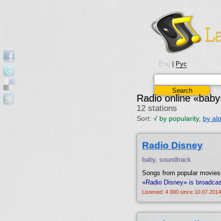
Eng
|
Рус
Radio online «baby
12 stations
Sort:
√
by popularity
,
by al
Radio Disney
baby, soundtrack
Songs from popular movies,
«Radio Disney» is broadcas
Listened: 4 000 since 10.07.2014