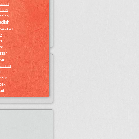
ssian
bian
anish
edish
basaran
ik
il
ar
kish
van
ainian
du
ghur
bek
kut