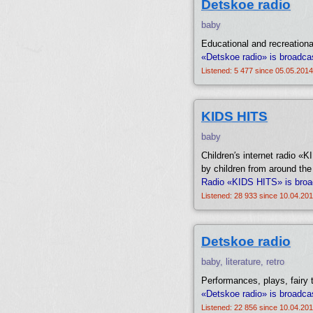
Detskoe radio
baby
Educational and recreationa
«Detskoe radio» is broadca
Listened: 5 477 since 05.05.2014
KIDS HITS
baby
Children′s internet radio 
by children from around the
Radio «KIDS HITS» is broa
Listened: 28 933 since 10.04.201
Detskoe radio
baby, literature, retro
Performances, plays, fairy
«Detskoe radio» is broadca
Listened: 22 856 since 10.04.201