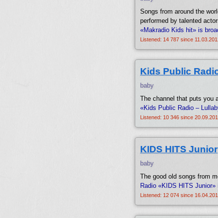
Songs from around the world
performed by talented actor
«Makradio Kids hit» is bro
Listened: 14 787 since 11.03.201
Kids Public Radio
baby
The channel that puts you an
«Kids Public Radio – Lulla
Listened: 10 346 since 20.09.201
KIDS HITS Junior
baby
The good old songs from mov
Radio «KIDS HITS Junior» 
Listened: 12 074 since 16.04.201