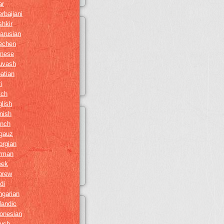
ar
rbaijani
hkir
arusian
echen
inese
uvash
atian
i
tch
lish
nish
ench
gauz
orgian
rman
eek
brew
di
ngarian
landic
onesian
gush