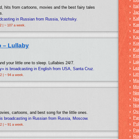
›
Ita
, hits from cartoons, movies and the best fairy tales
›
Ja
s.
›
Kab
adcasting in Russian from Russia, Volzhsky.
›
Ka
2 | ~ 107 a week.
›
Ka
›
Ka
›
Ko
 – Lullaby
›
Ku
›
Ky
›
La
d your little one to sleep. Lullabies 24/7.
›
Lez
by» is broadcasting in English from USA, Santa Cruz.
›
Lit
2 | ~ 94 a week.
›
Mar
›
Mo
›
Nep
›
No
›
No
›
Os
ies, cartoons, and best song for the little ones.
›
Pa
is broadcasting in Russian from Russia, Moscow.
›
Pol
2 | ~ 91 a week.
›
Po
›
Ro