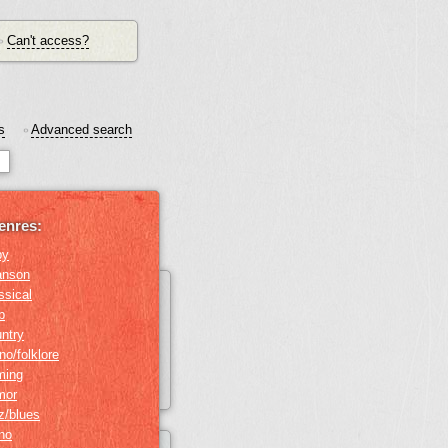
Can't access?
•
s
Advanced search
•
enres:
by
anson
ssical
b
ntry
no/folklore
ming
mor
z/blues
ino