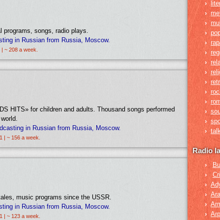
›
lit
›
me
›
mul
l programs, songs, radio plays.
›
po
sting in Russian from Russia, Moscow.
›
rap
 | ~ 208 a week.
›
re
›
rel
›
rel
›
ret
›
roc
›
rom
«KIDS HITS» for children and adults. Thousand songs performed
›
so
 world.
›
spo
dcasting in Russian from Russia, Moscow.
›
tal
1 | ~ 156 a week.
Radio l
›
Bu
›
Cr
›
Ad
›
Ara
 tales, music programs since the USSR.
›
Ar
sting in Russian from Russia, Moscow.
›
Arp
1 | ~ 123 a week.