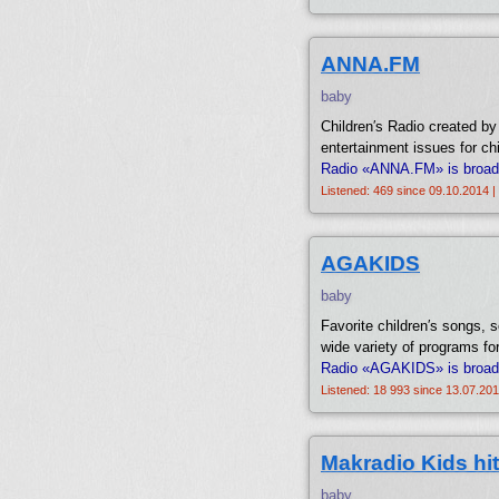
ANNA.FM
baby
Children′s Radio created by
entertainment issues for chi
Radio «ANNA.FM» is broadca
Listened: 469 since 09.10.2014 |
AGAKIDS
baby
Favorite children′s songs, s
wide variety of programs for
Radio «AGAKIDS» is broadc
Listened: 18 993 since 13.07.201
Makradio Kids hit
baby