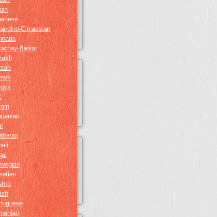
lian
panese
ardino-Circassian
nnada
rachay-Balkar
zakh
rean
myk
rgyz
k
gin
huanian
i
ldovan
ali
gai
rwegian
setian
shto
ish
rtuguese
manian