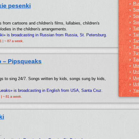
›
Ru
ie pesenki
›
Ser
›
Sp
›
Sw
s from cartoons and children′s films, lullabies, children′s
›
Ta
lodies in the children′s arrangements.
›
Taj
i» is broadcasting in Russian from Russia, St. Petersburg.
›
Tam
1 | ~ 87 a week.
›
Tat
›
Tur
›
Tu
o – Pipsqueaks
›
Ukr
›
Ur
›
Uy
s to sing 24/7. Songs written by kids, songs sung by kids,
›
Uz
ueaks» is broadcasting in English from USA, Santa Cruz.
›
Ya
 | ~ 81 a week.
ki
.