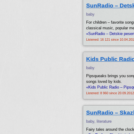
SunRadio – Detsk
baby
For children – favorite song
classical music, popular me
«SunRadio – Detskie pesenk
Listened: 16 121 since 10.04.201
Kids Public Radi
baby
Pipsqueaks brings you song
songs loved by kids.
«Kids Public Radio – Pipsq
Listened: 8 960 since 20.09.2012
SunRadio – Skaz
baby, literature
Fairy tales around the clock