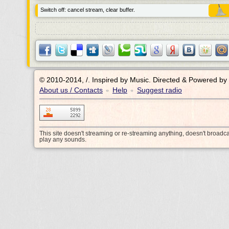
Switch off: cancel stream, clear buffer.
© 2010-2014, /.
Inspired by Music. Directed & Powered by
About us / Contacts
Help
Suggest radio
•
•
This site doesn't streaming or re-streaming anything, doesn't broadc
play any sounds.