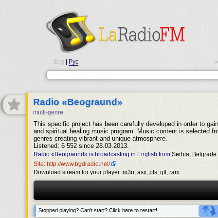
Eng
|
Рус
•
Radio «Beograund»
multi-genre
This specific project has been carefully developed in order to gain
and spiritual healing music program. Music content is selected fr
genres creating vibrant and unique atmosphere.
Listened: 6 552 since 28.03.2013.
Radio «Beograund» is broadcasting in English from
Serbia
,
Belgrade
.
Site: http://www.bgdradio.net/
Download stream for your player:
m3u
,
asx
,
pls
,
qtl
,
ram
.
Stopped playing? Can't start? Click here to restart!