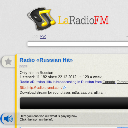
Eng
|
Рус
•
Radio «Russian Hit»
pops
Only hits in Russian.
Listened: 11 182 since 22.12.2012 | ~ 129 a week.
Radio «Russian Hit» is broadcasting in Russian from
Canada
,
Toront
Site: http://radio.etvnet.com/
Download stream for your player:
m3u
,
asx
,
pls
,
qtl
,
ram
.
Here you can find out what is playing now.
Click the icon on the left.