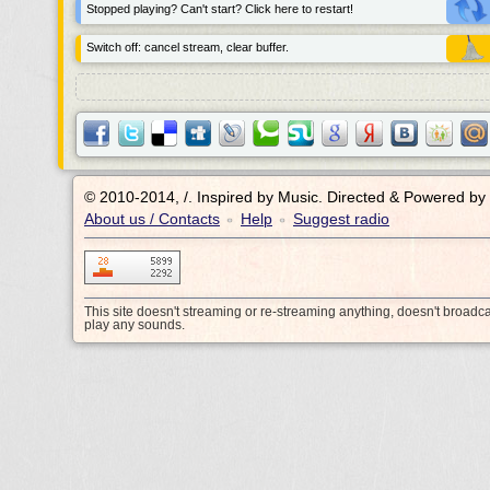
Stopped playing? Can't start? Click here to restart!
Switch off: cancel stream, clear buffer.
© 2010-2014, /.
Inspired by Music. Directed & Powered by
About us / Contacts
Help
Suggest radio
•
•
This site doesn't streaming or re-streaming anything, doesn't broadc
play any sounds.