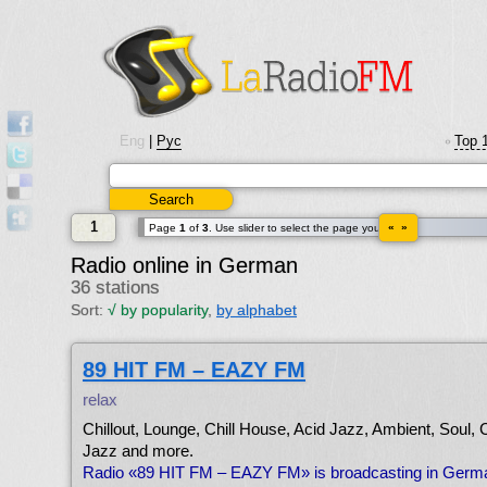
Eng
|
Рус
Top 
•
1
« »
Page
1
of
3
. Use slider to select the page you want.
Radio online in German
36 stations
Sort:
√
by popularity
,
by alphabet
89 HIT FM – EAZY FM
relax
Chillout, Lounge, Chill House, Acid Jazz, Ambient, Soul, 
Jazz and more.
Radio «89 HIT FM – EAZY FM» is broadcasting in Germ