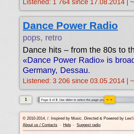
Listened: 1 764 since 17.08.2014 | 
Dance Power Radio
pops, retro
Dance hits – from the 80s to t
«Dance Power Radio» is broad
Germany, Dessau.
Listened: 3 206 since 03.05.2014 | 
1
« »
Page
1
of
3
. Use slider to select the page you want.
© 2010-2014, /.
Inspired by Music. Directed & Powered by
Lee
S
About us / Contacts
Help
Suggest radio
•
•