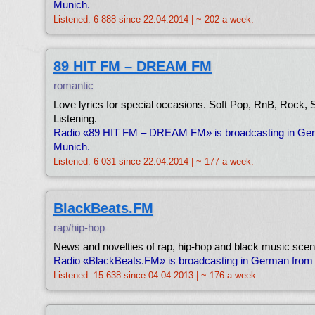
Munich.
Listened: 6 888 since 22.04.2014 | ~ 202 a week.
89 HIT FM – DREAM FM
romantic
Love lyrics for special occasions. Soft Pop, RnB, Rock,
Listening.
Radio «89 HIT FM – DREAM FM» is broadcasting in Ge
Munich.
Listened: 6 031 since 22.04.2014 | ~ 177 a week.
BlackBeats.FM
rap/hip-hop
News and novelties of rap, hip-hop and black music scen
Radio «BlackBeats.FM» is broadcasting in German from
Listened: 15 638 since 04.04.2013 | ~ 176 a week.