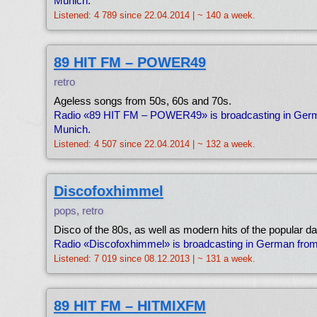
Munich.
Listened: 4 789 since 22.04.2014 | ~ 140 a week.
89 HIT FM – POWER49
retro
Ageless songs from 50s, 60s and 70s.
Radio «89 HIT FM – POWER49» is broadcasting in Ger
Munich.
Listened: 4 507 since 22.04.2014 | ~ 132 a week.
Discofoxhimmel
pops, retro
Disco of the 80s, as well as modern hits of the popular 
Radio «Discofoxhimmel» is broadcasting in German fro
Listened: 7 019 since 08.12.2013 | ~ 131 a week.
89 HIT FM – HITMIXFM