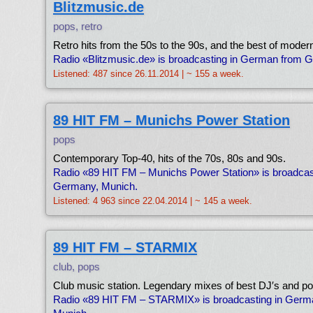
Blitzmusic.de
pops, retro
Retro hits from the 50s to the 90s, and the best of moder
Radio «Blitzmusic.de» is broadcasting in German from 
Listened: 487 since 26.11.2014 | ~ 155 a week.
89 HIT FM – Munichs Power Station
pops
Contemporary Top-40, hits of the 70s, 80s and 90s.
Radio «89 HIT FM – Munichs Power Station» is broadcas
Germany, Munich.
Listened: 4 963 since 22.04.2014 | ~ 145 a week.
89 HIT FM – STARMIX
club, pops
Club music station. Legendary mixes of best DJ′s and po
Radio «89 HIT FM – STARMIX» is broadcasting in Ger