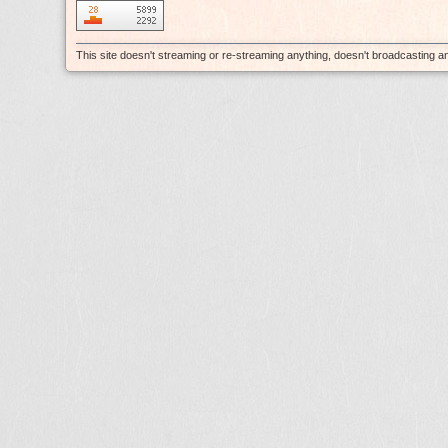
This site doesn't streaming or re-streaming anything, doesn't broadcasting 