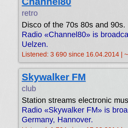
Channel80
retro
Disco of the 70s 80s and 90s.
Radio «Channel80» is broadca
Uelzen.
Listened: 3 690 since 16.04.2014 | 
Skywalker FM
club
Station streams electronic mus
Radio «Skywalker FM» is broa
Germany, Hannover.