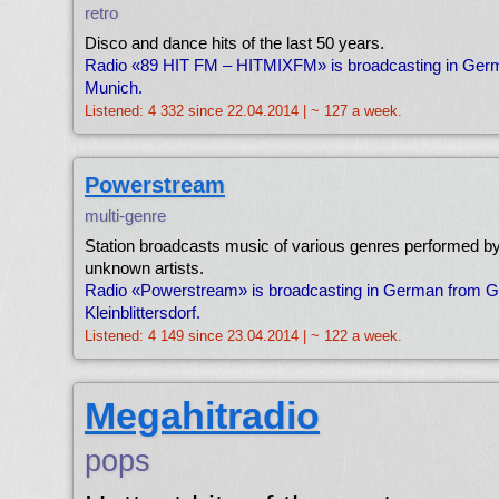
retro
Disco and dance hits of the last 50 years.
Radio «89 HIT FM – HITMIXFM» is broadcasting in Ger
Munich.
Listened: 4 332 since 22.04.2014 | ~ 127 a week.
Powerstream
multi-genre
Station broadcasts music of various genres performed b
unknown artists.
Radio «Powerstream» is broadcasting in German from 
Kleinblittersdorf.
Listened: 4 149 since 23.04.2014 | ~ 122 a week.
Megahitradio
pops