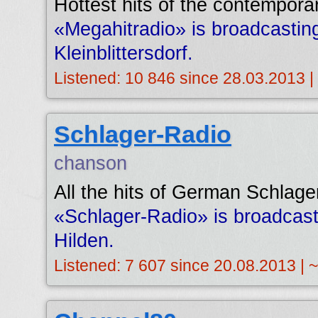
Hottest hits of the contempora
«Megahitradio» is broadcasti
Kleinblittersdorf.
Listened: 10 846 since 28.03.2013 |
Schlager-Radio
chanson
All the hits of German Schlage
«Schlager-Radio» is broadcas
Hilden.
Listened: 7 607 since 20.08.2013 | 